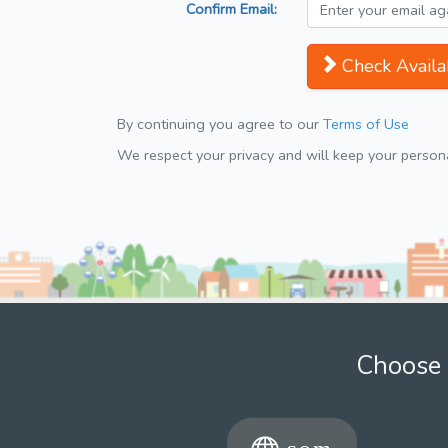
Confirm Email:
Check Availab
By continuing you agree to our
Terms of Use
We respect your privacy and will keep your personal
Choose 