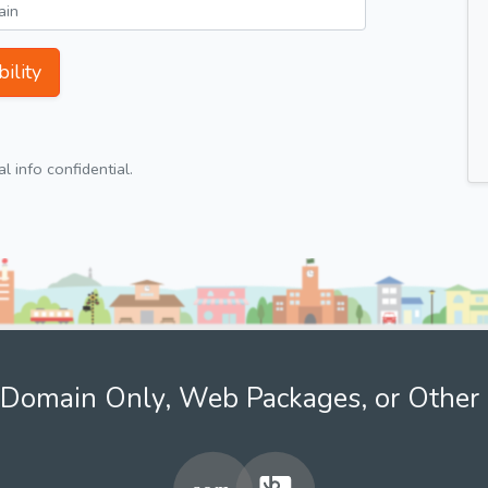
ility
 info confidential.
Domain Only, Web Packages, or Other 