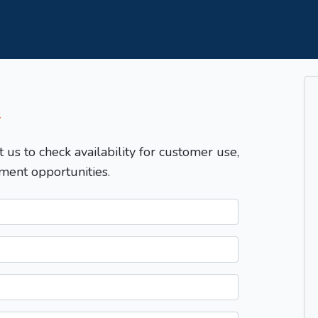
T
t us to check availability for customer use,
ment opportunities.