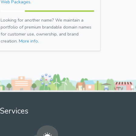
Web Packages.
Looking for another name? We maintain a
portfolio of premium brandable domain names
for customer use, ownership, and brand
creation.
More info.
Services