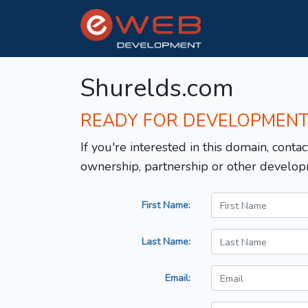
Shurelds.com
READY FOR DEVELOPMEN
If you're interested in this domain, contac
ownership, partnership or other develop
First Name:
Last Name:
Email: