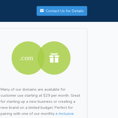
Contact Us for Details
Many of our domains are available for
customer use starting at $29 per month. Great
for starting up a new business or creating a
new brand on a limited budget. Perfect for
pairing with one of our monthly
e-Inclusive